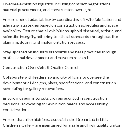
Oversee exhibition logistics, including contract negotiations,
material procurement, and construction oversight.
Ensure project adaptability by coordinating off-site fabrication and
adjusting strategies based on construction schedules and space
availability. Ensure that all exhibitions uphold historical, artistic, and
scientific integrity, adhering to ethical standards throughout the
planning, design, and implementation process.
Stay updated on industry standards and best practices through
professional development and museum research.
Construction Oversight & Quality Control
Collaborate with leadership and city officials to oversee the
development of designs, plans, specifications, and construction
scheduling for gallery renovations.
Ensure museum interests are represented in construction
decisions, advocating for exhibition needs and accessibility
considerations.
Ensure that all exhibitions, especially the Dream Lab in Lila’s
Children’s Gallery, are maintained for a safe and high-quality visitor