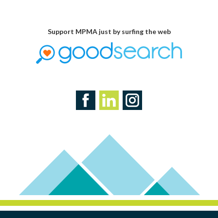
Support MPMA just by surfing the web