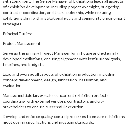
with Longmont. The Senior Manager of Exhibitions leads all aspects
of exhibition development, including project oversight, budgeting,
contractor coordination, and team leadership, while ensuring
exhibitions align with institutional goals and community engagement
strategies.
Principal Duties:
Project Management
Serve as the primary Project Manager for in-house and externally
developed exhibitions, ensuring alignment with institutional goals,
timelines, and budgets.
Lead and oversee all aspects of exhibition production, including
concept development, design, fabrication, installation, and
evaluation.
Manage multiple large-scale, concurrent exhibition projects,
coordinating with external vendors, contractors, and city
stakeholders to ensure successful execution.
Develop and enforce quality control processes to ensure exhibitions
meet design specifications and museum standards.