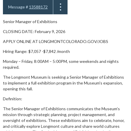
Message #
13588172
Senior Manager of Exhibitions
CLOSING DATE: February 9, 2026
APPLY ONLINE AT LONGMONTCOLORADO.GOV/JOBS
Hiring Range: $7,057 -$7,842 /month
Monday – Friday, 8:00AM – 5:00PM, some weekends and nights
required.
The Longmont Museum is seeking a Senior Manager of Exhibitions
to implement a full exhibition program in the Museum's expansion,
opening this fall.
Definition:
The Senior Manager of Exhibitions communicates the Museum’s
mission through strategic planning, project management, and
oversight of exhibitions. These exhibitions aim to celebrate, honor,
and critically explore Longmont culture and share world cultures