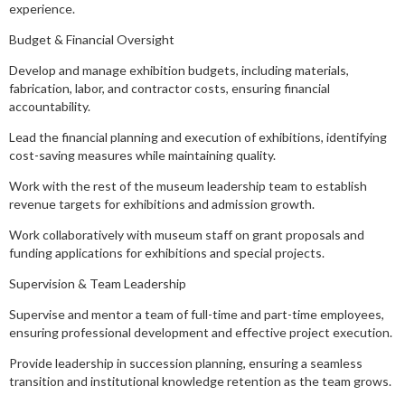
experience.
Budget & Financial Oversight
Develop and manage exhibition budgets, including materials,
fabrication, labor, and contractor costs, ensuring financial
accountability.
Lead the financial planning and execution of exhibitions, identifying
cost-saving measures while maintaining quality.
Work with the rest of the museum leadership team to establish
revenue targets for exhibitions and admission growth.
Work collaboratively with museum staff on grant proposals and
funding applications for exhibitions and special projects.
Supervision & Team Leadership
Supervise and mentor a team of full-time and part-time employees,
ensuring professional development and effective project execution.
Provide leadership in succession planning, ensuring a seamless
transition and institutional knowledge retention as the team grows.