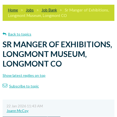
Home
Jobs
Job Bank
Sr Manger of Exhibitions,
Longmont Museum, Longmont CO
Back to topics
SR MANGER OF EXHIBITIONS,
LONGMONT MUSEUM,
LONGMONT CO
Show latest replies on top
Subscribe to topic
22 Jan 2026 11:43 AM
Joann McCoy