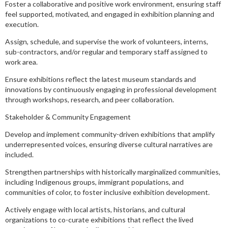
Foster a collaborative and positive work environment, ensuring staff
feel supported, motivated, and engaged in exhibition planning and
execution.
Assign, schedule, and supervise the work of volunteers, interns,
sub-contractors, and/or regular and temporary staff assigned to
work area.
Ensure exhibitions reflect the latest museum standards and
innovations by continuously engaging in professional development
through workshops, research, and peer collaboration.
Stakeholder & Community Engagement
Develop and implement community-driven exhibitions that amplify
underrepresented voices, ensuring diverse cultural narratives are
included.
Strengthen partnerships with historically marginalized communities,
including Indigenous groups, immigrant populations, and
communities of color, to foster inclusive exhibition development.
Actively engage with local artists, historians, and cultural
organizations to co-curate exhibitions that reflect the lived