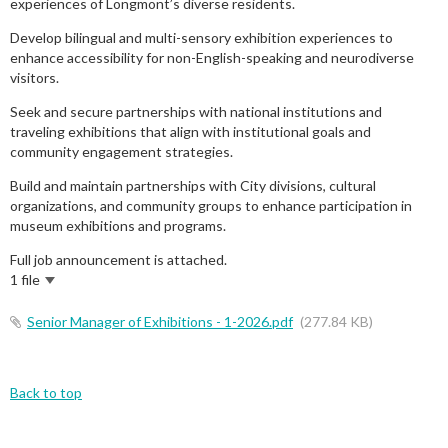
experiences of Longmont’s diverse residents.
Develop bilingual and multi-sensory exhibition experiences to
enhance accessibility for non-English-speaking and neurodiverse
visitors.
Seek and secure partnerships with national institutions and
traveling exhibitions that align with institutional goals and
community engagement strategies.
Build and maintain partnerships with City divisions, cultural
organizations, and community groups to enhance participation in
museum exhibitions and programs.
Full job announcement is attached.
1 file
Senior Manager of Exhibitions - 1-2026.pdf
(277.84 KB)
Back to top