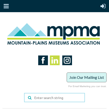
Join Our Mailing List
For Email Marketing you can trust.