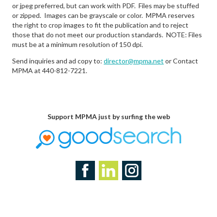
or jpeg preferred, but can work with PDF. Files may be stuffed
or zipped. Images can be grayscale or color. MPMA reserves
the right to crop images to fit the publication and to reject
those that do not meet our production standards. NOTE: Files
must be at a minimum resolution of 150 dpi.
Send inquiries and ad copy to:
director@mpma.net
or Contact
MPMA at 440-812-7221.
Support MPMA just by surfing the web