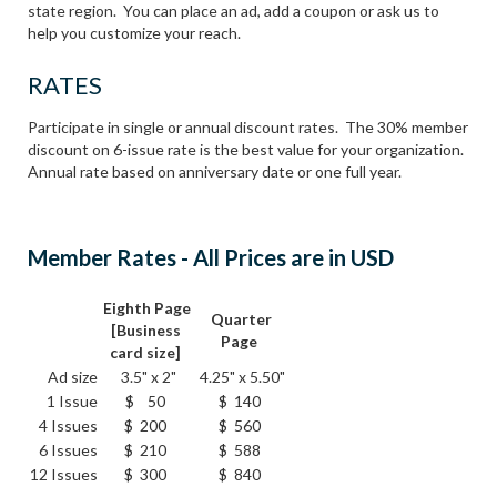
state region. You can place an ad, add a coupon or ask us to
help you customize your reach.
RATES
Participate in single or annual discount rates. The 30% member
discount on 6-issue rate is the best value for your organization.
Annual rate based on anniversary date or one full year.
Member Rates - All Prices are in USD
Eighth Page
Quarter
[Business
Page
card size]
Ad size
3.5" x 2"
4.25" x 5.50"
1 Issue
$ 50
$ 140
4 Issues
$ 200
$ 560
6 Issues
$ 210
$ 588
12 Issues
$ 300
$ 840