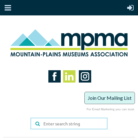
Join Our Mailing List
For Email Marketing you can trust.