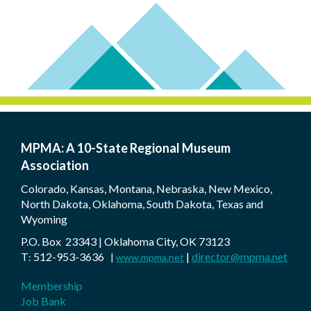
MPMA: A 10-State Regional Museum
Association
Colorado, Kansas, Montana, Nebraska, New Mexico,
North Dakota, Oklahoma, South Dakota, Texas and
Wyoming
P.O. Box 23343 | Oklahoma City, OK 73123
T
512-953-3636
|
director@mpma.net
:
|
www.mpma.net
Membership
Job Bank