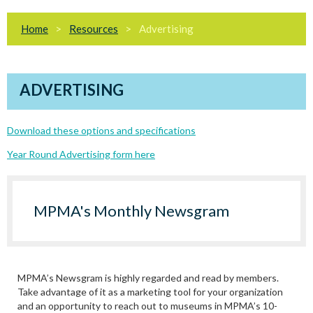
Home
Resources
Advertising
ADVERTISING
Download these options and specifications
Year Round Advertising form here
MPMA's Monthly Newsgram
MPMA’s Newsgram is highly regarded and read by members.
Take advantage of it as a marketing tool for your organization
and an opportunity to reach out to museums in MPMA’s 10-