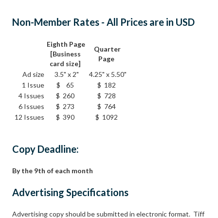
Non-Member Rates - All Prices are in USD
Eighth Page
Quarter
[Business
Page
card size]
Ad size
3.5" x 2"
4.25" x 5.50"
1 Issue
$ 65
$ 182
4 Issues
$ 260
$ 728
6 Issues
$ 273
$ 764
12 Issues
$ 390
$ 1092
Copy Deadline:
By the 9th of each month
Advertising Specifications
Advertising copy should be submitted in electronic format. Tiff