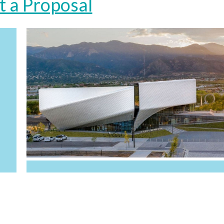
t a Proposal