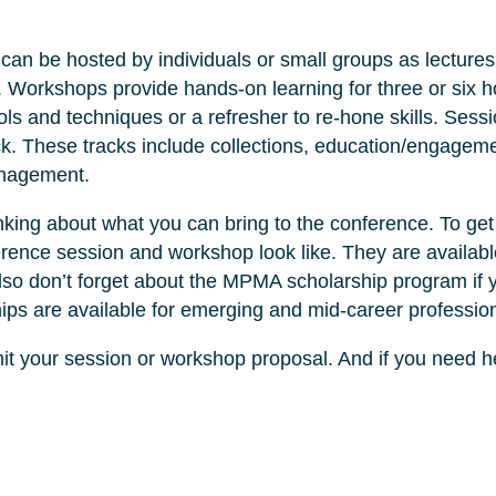
can be hosted by individuals or small groups as lectures
 Workshops provide hands-on learning for three or six h
ls and techniques or a refresher to re-hone skills. Sess
k. These tracks include collections, education/engageme
anagement.
inking about what you can bring to the conference. To ge
rence session and workshop look like. They are availabl
lso don’t forget about the MPMA scholarship program if 
ips are available for emerging and mid-career profession
it your session or workshop proposal. And if you need h