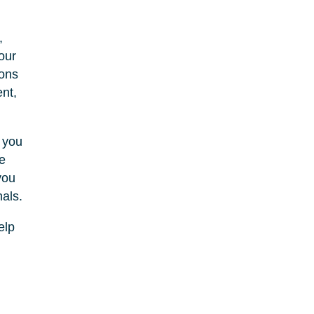
,
our
ions
nt,
t you
e
you
als.
elp