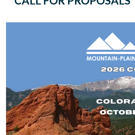
CALL FOR PROPOSALS