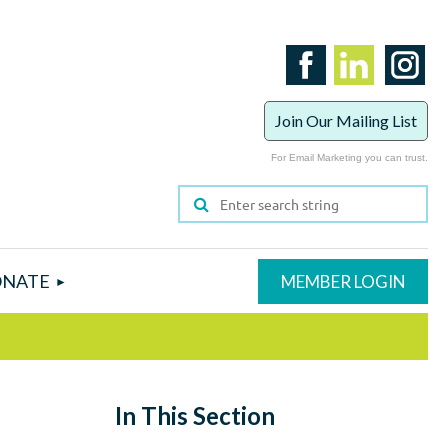
Join Our Mailing List
For Email Marketing you can trust.
NATE
In This Section