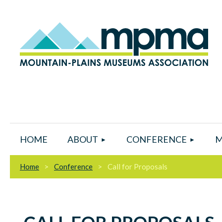
HOME
ABOUT
CONFERENCE
M
Home
Conference
Call for Proposals