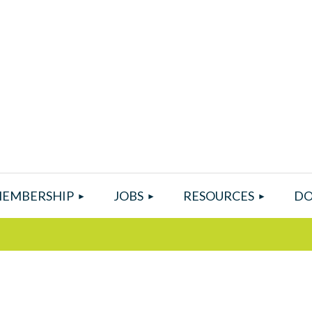
EMBERSHIP
JOBS
RESOURCES
DO