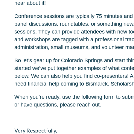
hear about it!
Conference sessions are typically 75 minutes and 
panel discussions, roundtables, or something new.
sessions. They can provide attendees with new too
and workshops are tagged with a professional trac
administration, small museums, and volunteer m
So let’s gear up for Colorado Springs and start th
started we’ve put together examples of what confe
below. We can also help you find co-presenters! A
need financial help coming to Bismarck. Scholarsh
When you’re ready, use the following form to subm
or have questions, please reach out.
Very Respectfully,