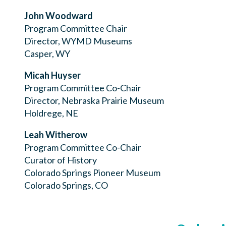
John Woodward
Program Committee Chair
Director, WYMD Museums
Casper, WY
Micah Huyser
Program Committee Co-Chair
Director, Nebraska Prairie Museum
Holdrege, NE
Leah Witherow
Program Committee Co-Chair
Curator of History
Colorado Springs Pioneer Museum
Colorado Springs, CO