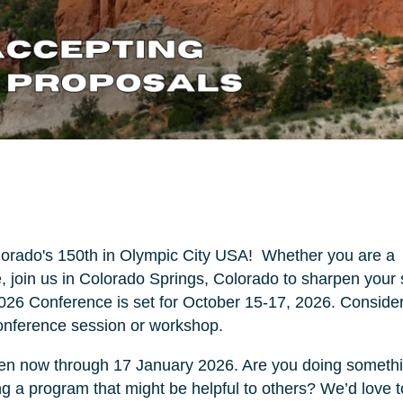
lorado's 150th in Olympic City USA! Whether you are a
 join us in Colorado Springs, Colorado to sharpen your s
2026 Conference is set for October 15-17, 2026. Conside
conference session or workshop.
open now through 17 January 2026. Are you doing someth
ling a program that might be helpful to others? We’d love t