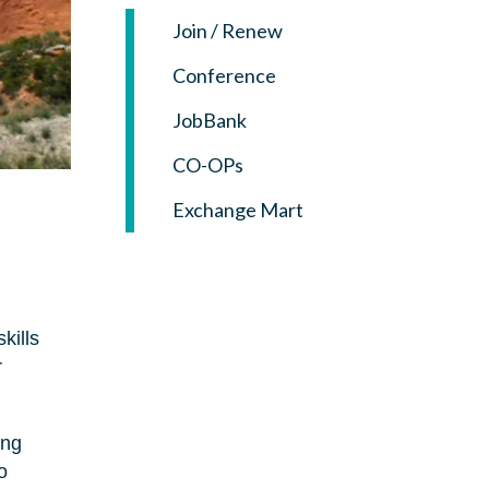
Join / Renew
Conference
JobBank
CO-OPs
Exchange Mart
kills
r
ing
o