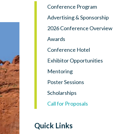
Log in
Conference Program
Advertising & Sponsorship
2026 Conference Overview
Awards
Conference Hotel
Exhibitor Opportunities
Mentoring
Poster Sessions
Scholarships
Call for Proposals
Quick Links