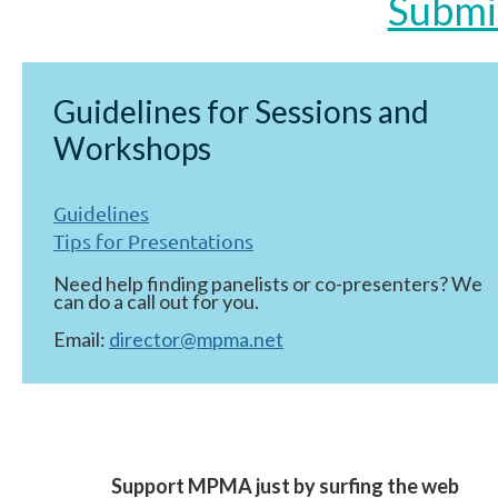
Submi
Guidelines for Sessions and
Workshops
Guidelines
Tips for Presentations
Need help finding panelists or co-presenters? We
can do a call out for you.
Email:
director@mpma.net
Support MPMA just by surfing the web