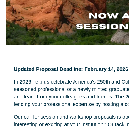
Updated Proposal Deadline: February 14, 2026
In 2026 help us celebrate America's 250th and Co
seasoned professional or a newly minted graduate,
and learn from your colleagues and friends. The 
lending your professional expertise by hosting a 
Our call for session and workshop proposals is 
interesting or exciting at your institution? Or tack