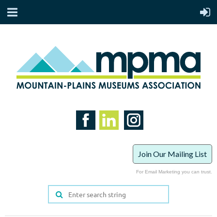
Join Our Mailing List
For Email Marketing you can trust.