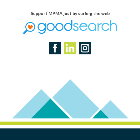
Support MPMA just by surfing the web