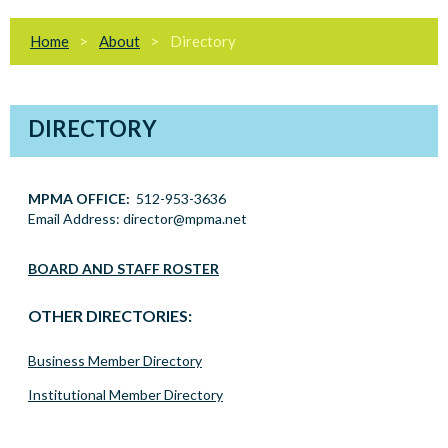
Home
About
Directory
DIRECTORY
MPMA OFFICE:
512-953-3636
Email Address: director@mpma.net
director at mpma.net
BOARD AND STAFF ROSTER
OTHER DIRECTORIES:
Business Member Directory
Institutional Member Directory