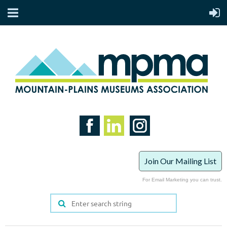
Join Our Mailing List
For Email Marketing you can trust.