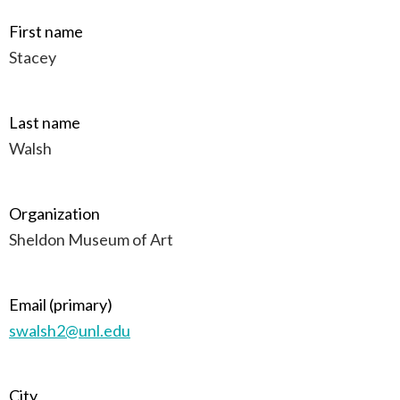
First name
Stacey
Last name
Walsh
Organization
Sheldon Museum of Art
Email (primary)
swalsh2@unl.edu
City