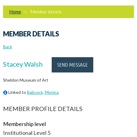
Home
Member details
MEMBER DETAILS
Back
Stacey Walsh
Sheldon Museum of Art
Linked to
Babcock, Monica
MEMBER PROFILE DETAILS
Membership level
Institutional Level 5