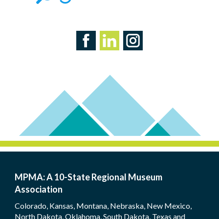
MPMA: A 10-State Regional Museum
Association
Colorado, Kansas, Montana, Nebraska, New Mexico,
North Dakota, Oklahoma, South Dakota, Texas and