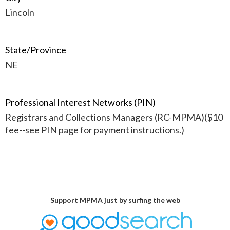
Lincoln
State/Province
NE
Professional Interest Networks (PIN)
Registrars and Collections Managers (RC-MPMA)($10
fee--see PIN page for payment instructions.)
Support MPMA just by surfing the web