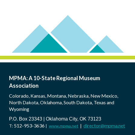
MPMA: A 10-State Regional Museum
Association
Colorado, Kansas, Montana, Nebraska, New Mexico,
North Dakota, Oklahoma, South Dakota, Texas and
Wyoming
P.O. Box 23343 | Oklahoma City, OK 73123
512-953-3636
|
director@mpma.net
T:
|
www.mpma.net