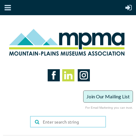
Join Our Mailing List
For Email Marketing you can trust.