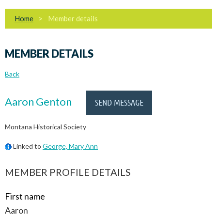
Home
Member details
MEMBER DETAILS
Back
Aaron Genton
Montana Historical Society
Linked to
George, Mary Ann
MEMBER PROFILE DETAILS
First name
Aaron