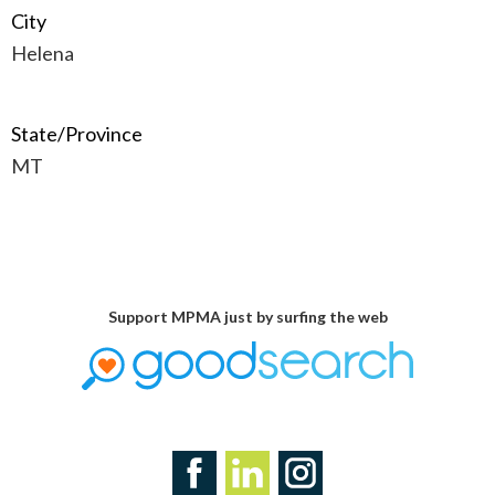
City
Helena
State/Province
MT
Support MPMA just by surfing the web