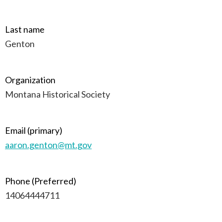
Last name
Genton
Organization
Montana Historical Society
Email (primary)
aaron.genton@mt.gov
Phone (Preferred)
14064444711