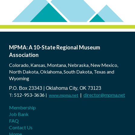
MPMA: A 10-State Regional Museum
Association
Colorado, Kansas, Montana, Nebraska, New Mexico,
North Dakota, Oklahoma, South Dakota, Texas and
Wyoming
P.O. Box 23343 | Oklahoma City, OK 73123
512-953-3636
|
director@mpma.net
T:
|
www.mpma.net
Membership
Job Bank
FAQ
Contact Us
Home