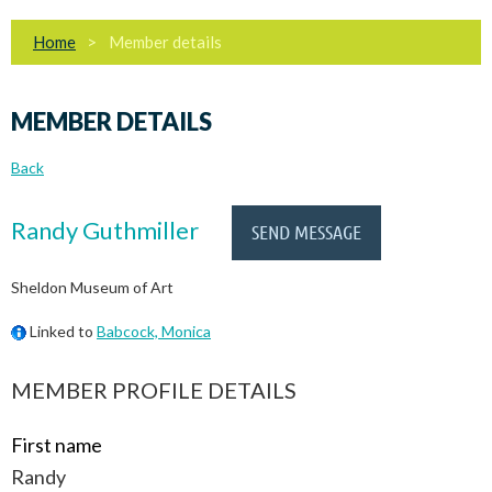
Home
Member details
MEMBER DETAILS
Back
Randy Guthmiller
Sheldon Museum of Art
Linked to
Babcock, Monica
MEMBER PROFILE DETAILS
First name
Randy