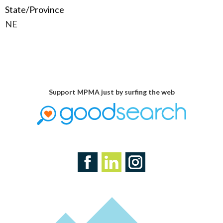
State/Province
NE
Support MPMA just by surfing the web