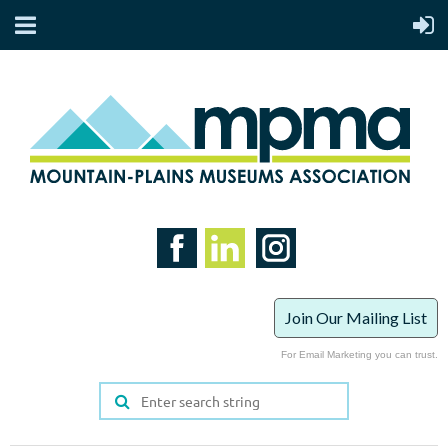
Join Our Mailing List
For Email Marketing you can trust.