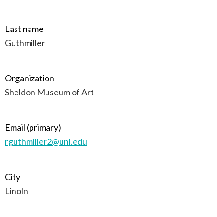
Last name
Guthmiller
Organization
Sheldon Museum of Art
Email (primary)
rguthmiller2@unl.edu
City
Linoln