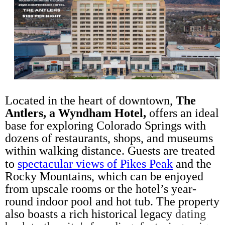
L
ocated in the heart of downtown,
The
Antlers, a Wyndham Hotel,
offers an ideal
base for exploring Colorado Springs with
dozens of restaurants, shops, and museums
within walking distance. Guests are treated
to
spectacular views of Pikes Peak
and the
Rocky Mountains, which can be enjoyed
from upscale rooms or the hotel’s year-
round indoor pool and hot tub. The property
also boasts a rich historical legacy
dating