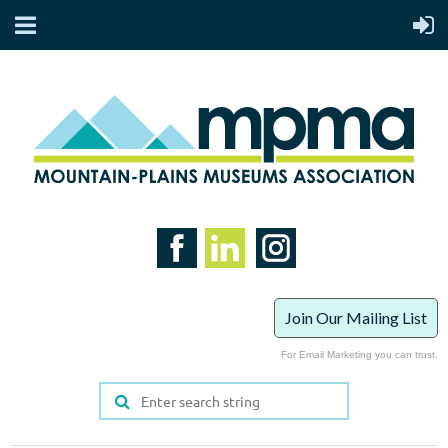
Join Our Mailing List
For Email Marketing you can trust.