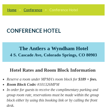
Home
Conference
Conference Hotel
CONFERENCE HOTEL
The Antlers a Wyndham Hotel
4 S. Cascade Ave, Colorado Springs, CO 80903
Hotel Rates and Room Block Information
Reserve a room under MPMA's room block for
$189 + fees.
Room Block Code:
#101326MPM
In order for guests to receive the complimentary parking and
group room rate, reservations must be made within the group
block either by using this booking link or by calling the front
desk.