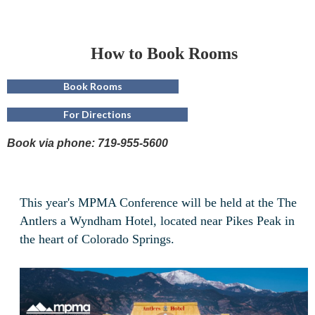
How to Book Rooms
Book Rooms
For Directions
Book via phone: 719-955-5600
This year's MPMA Conference will be held at the The
Antlers a Wyndham Hotel, located near Pikes Peak in
the heart of Colorado Springs.