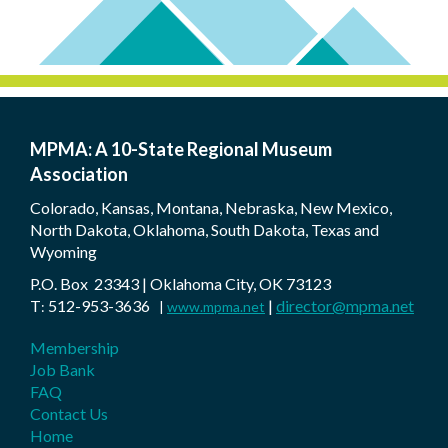
MPMA: A 10-State Regional Museum
Association
Colorado, Kansas, Montana, Nebraska, New Mexico,
North Dakota, Oklahoma, South Dakota, Texas and
Wyoming
P.O. Box 23343 | Oklahoma City, OK 73123
T
512-953-3636
|
director@mpma.net
:
|
www.mpma.net
Membership
Job Bank
FAQ
Contact Us
Home