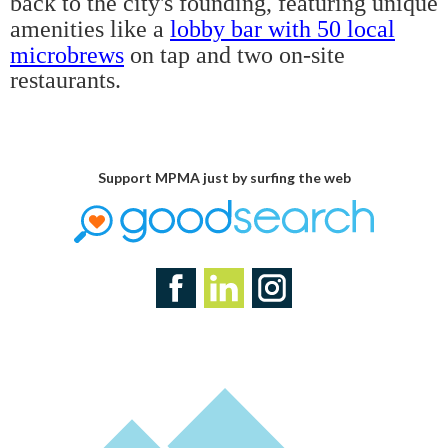
back to the city's founding, featuring unique
amenities like a
lobby bar with 50 local
microbrews
on tap and two on-site
restaurants.
Support MPMA just by surfing the web