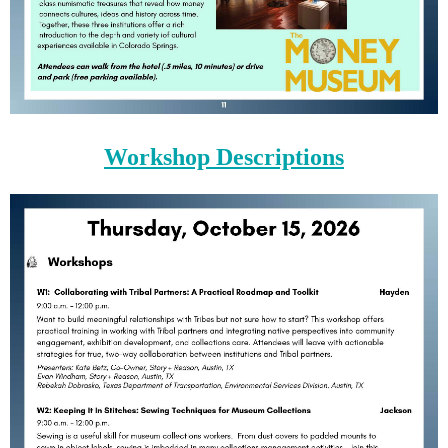
Workshop Descriptions