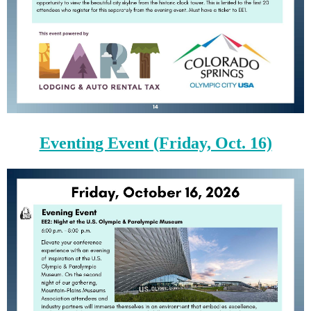
Eventing Event (Friday, Oct. 16)