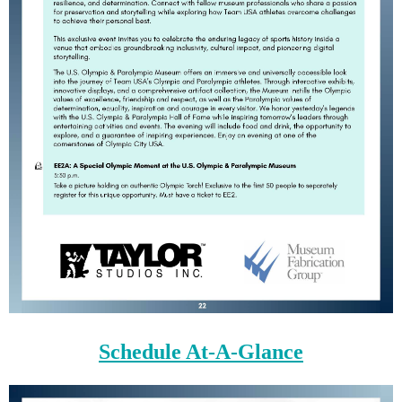
Schedule At-A-Glance