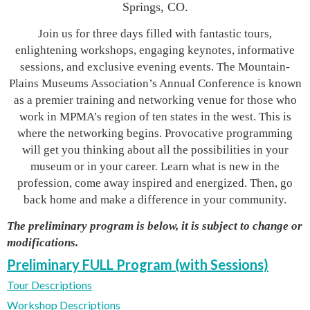
Springs, CO.
Join us for three days filled with fantastic tours,
enlightening workshops, engaging keynotes, informative
sessions, and exclusive evening events. The Mountain-
Plains Museums Association’s Annual Conference is known
as a premier training and networking venue for those who
work in MPMA’s region of ten states in the west. This is
where the networking begins. Provocative programming
will get you thinking about all the possibilities in your
museum or in your career. Learn what is new in the
profession, come away inspired and energized. Then, go
back home and make a difference in your community.
The preliminary program is below, it is subject to change or
modifications.
Preliminary FULL Program (with Sessions)
Tour Descriptions
Workshop Descriptions