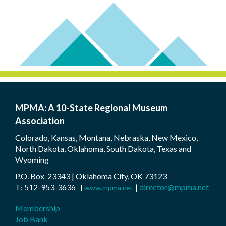
MPMA: A 10-State Regional Museum
Association
Colorado, Kansas, Montana, Nebraska, New Mexico,
North Dakota, Oklahoma, South Dakota, Texas and
Wyoming
P.O. Box 23343 | Oklahoma City, OK 73123
T
512-953-3636
|
director@mpma.net
:
|
www.mpma.net
Membership
Job Bank