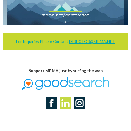
For Inquiries Please Contact
DIRECTOR@MPMA.NET
Support MPMA just by surfing the web