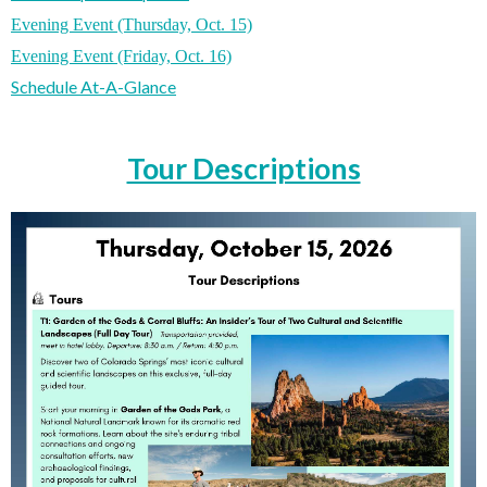
Evening Event (Thursday, Oct. 15)
Evening Event (Friday, Oct. 16)
Schedule At-A-Glance
Tour Descriptions