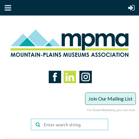
Join Our Mailing List
For Email Marketing you can trust.