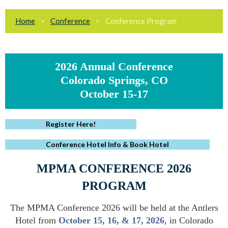
Home
Conference
Conference Program
2026 Annual Conference
Colorado Springs, CO
October 15-17
Register Here!
Conference Hotel Info & Book Hotel
MPMA CONFERENCE 2026
PROGRAM
The MPMA Conference 2026 will be held at the Antlers
Hotel from
October 15, 16, & 17, 2026
, in Colorado