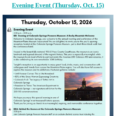
Evening Event (Thursday, Oct. 15)