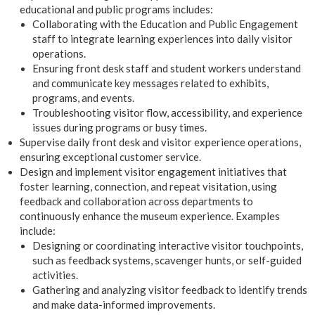
educational and public programs includes:
Collaborating with the Education and Public Engagement
staff to integrate learning experiences into daily visitor
operations.
Ensuring front desk staff and student workers understand
and communicate key messages related to exhibits,
programs, and events.
Troubleshooting visitor flow, accessibility, and experience
issues during programs or busy times.
Supervise daily front desk and visitor experience operations,
ensuring exceptional customer service.
Design and implement visitor engagement initiatives that
foster learning, connection, and repeat visitation, using
feedback and collaboration across departments to
continuously enhance the museum experience. Examples
include:
Designing or coordinating interactive visitor touchpoints,
such as feedback systems, scavenger hunts, or self-guided
activities.
Gathering and analyzing visitor feedback to identify trends
and make data-informed improvements.