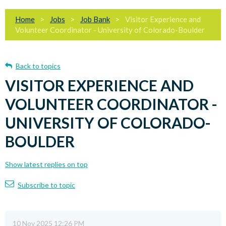
Home
Jobs
Job Bank
Visitor Experience and
Volunteer Coordinator - University of Colorado-Boulder
Back to topics
VISITOR EXPERIENCE AND
VOLUNTEER COORDINATOR -
UNIVERSITY OF COLORADO-
BOULDER
Show latest replies on top
Subscribe to topic
10 Nov 2025 12:26 PM