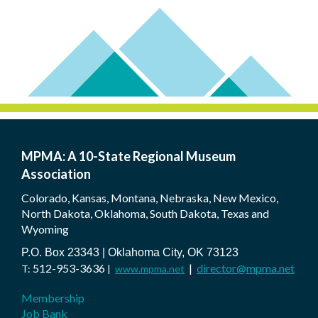
MPMA: A 10-State Regional Museum
Association
Colorado, Kansas, Montana, Nebraska, New Mexico,
North Dakota, Oklahoma, South Dakota, Texas and
Wyoming
P.O. Box 23343 | Oklahoma City, OK 73123
512-953-3636
|
director@mpma.net
T:
|
www.mpma.net
Membership
Job Bank