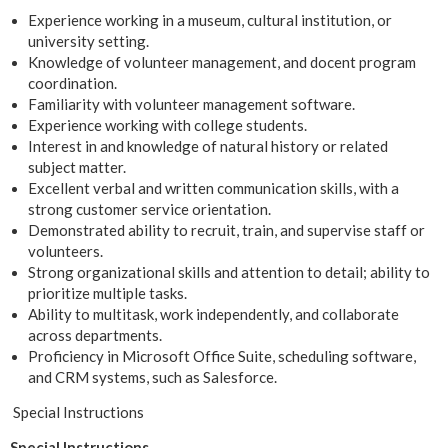
Experience working in a museum, cultural institution, or
university setting.
Knowledge of volunteer management, and docent program
coordination.
Familiarity with volunteer management software.
Experience working with college students.
Interest in and knowledge of natural history or related
subject matter.
Excellent verbal and written communication skills, with a
strong customer service orientation.
Demonstrated ability to recruit, train, and supervise staff or
volunteers.
Strong organizational skills and attention to detail; ability to
prioritize multiple tasks.
Ability to multitask, work independently, and collaborate
across departments.
Proficiency in Microsoft Office Suite, scheduling software,
and CRM systems, such as Salesforce.
Special Instructions
Special Instructions