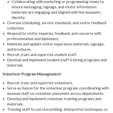
Collaborating with marketing or programming teams to
ensure messaging, signage, and visitor information
materials are engaging and aligned with the museum’s
identity.
Oversee scheduling, service standards, and visitor feedback
collection.
Respond to visitor inquiries, feedback, and concerns with
professionalism and diplomacy.
Maintain and update visitor experience materials, signage,
and brochures.
Recruit, train, and supervise student staff.
Develop and implement student staff training programs and
materials.
Volunteer Program Management:
Recruit, train, and supervise volunteers.
Serve as liaison for the volunteer program, coordinating with
museum staff on volunteer placement across departments.
Develop and implement volunteer training programs and
materials.
Training staff to use storytelling, interpretive techniques, or