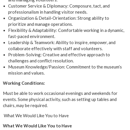
Customer Service & Diplomacy: Composure, tact, and
professionalism in handling visitor needs.
Organization & Detail-Orientation: Strong ability to
prioritize and manage operations.
Flexibility & Adaptability: Comfortable working in a dynamic,
fast-paced environment.
Leadership & Teamwork: Ability to inspire, empower, and
collaborate effectively with staff and volunteers.
Problem-Solving: Creative and effective approach to
challenges and conflict resolution.
Museum Knowledge/Passion: Commitment to the museum’s
mission and values.
Working Conditions:
Must be able to work occasional evenings and weekends for
events. Some physical activity, such as setting up tables and
chairs, may be required.
What We Would Like You to Have
What We Would Like You to Have