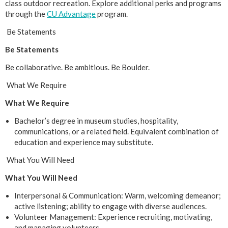
class outdoor recreation. Explore additional perks and programs
through the
CU Advantage
program.
Be Statements
Be Statements
Be collaborative. Be ambitious. Be Boulder.
What We Require
What We Require
Bachelor’s degree in museum studies, hospitality,
communications, or a related field. Equivalent combination of
education and experience may substitute.
What You Will Need
What You Will Need
Interpersonal & Communication: Warm, welcoming demeanor;
active listening; ability to engage with diverse audiences.
Volunteer Management: Experience recruiting, motivating,
and managing volunteers.