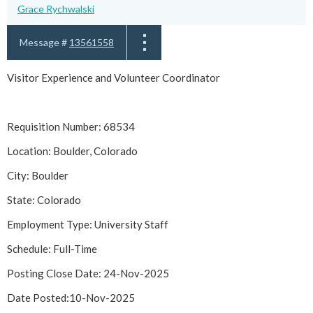
Grace Rychwalski
Message #
13561558
Visitor Experience and Volunteer Coordinator
Requisition Number: 68534
Location: Boulder, Colorado
City: Boulder
State: Colorado
Employment Type: University Staff
Schedule: Full-Time
Posting Close Date: 24-Nov-2025
Date Posted:10-Nov-2025