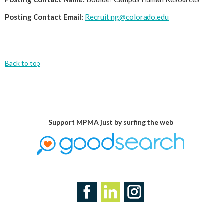
Posting Contact Email:
Recruiting@colorado.edu
Back to top
Support MPMA just by surfing the web