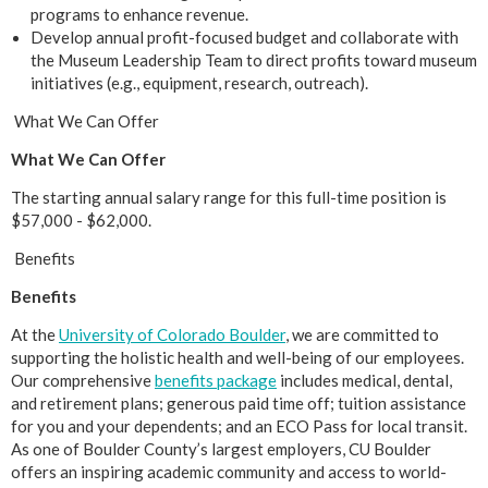
programs to enhance revenue.
Develop annual profit-focused budget and collaborate with
the Museum Leadership Team to direct profits toward museum
initiatives (e.g., equipment, research, outreach).
What We Can Offer
What We Can Offer
The starting annual salary range for this full-time position is
$57,000 - $62,000.
Benefits
Benefits
At the
University of Colorado Boulder
, we are committed to
supporting the holistic health and well-being of our employees.
Our comprehensive
benefits package
includes medical, dental,
and retirement plans; generous paid time off; tuition assistance
for you and your dependents; and an ECO Pass for local transit.
As one of Boulder County’s largest employers, CU Boulder
offers an inspiring academic community and access to world-