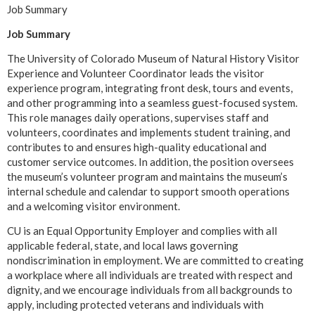
Job Summary
Job Summary
The University of Colorado Museum of Natural History Visitor
Experience and Volunteer Coordinator leads the visitor
experience program, integrating front desk, tours and events,
and other programming into a seamless guest-focused system.
This role manages daily operations, supervises staff and
volunteers, coordinates and implements student training, and
contributes to and ensures high-quality educational and
customer service outcomes. In addition, the position oversees
the museum’s volunteer program and maintains the museum’s
internal schedule and calendar to support smooth operations
and a welcoming visitor environment.
CU is an Equal Opportunity Employer and complies with all
applicable federal, state, and local laws governing
nondiscrimination in employment. We are committed to creating
a workplace where all individuals are treated with respect and
dignity, and we encourage individuals from all backgrounds to
apply, including protected veterans and individuals with