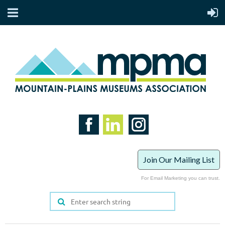
Join Our Mailing List
For Email Marketing you can trust.