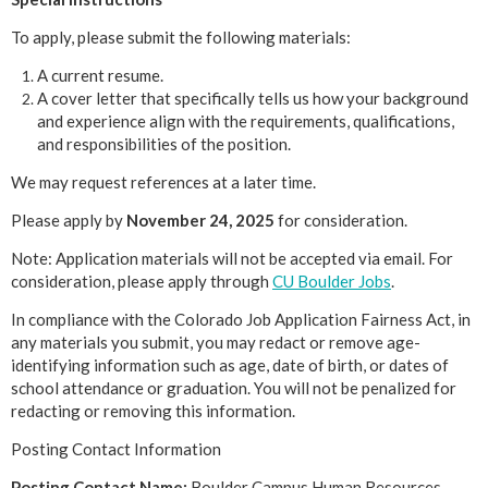
To apply, please submit the following materials:
A current resume.
A cover letter that specifically tells us how your background
and experience align with the requirements, qualifications,
and responsibilities of the position.
We may request references at a later time.
Please apply by
November 24, 2025
for consideration.
Note: Application materials will not be accepted via email. For
consideration, please apply through
CU Boulder Jobs
.
In compliance with the Colorado Job Application Fairness Act, in
any materials you submit, you may redact or remove age-
identifying information such as age, date of birth, or dates of
school attendance or graduation. You will not be penalized for
redacting or removing this information.
Posting Contact Information
Posting Contact Name:
Boulder Campus Human Resources