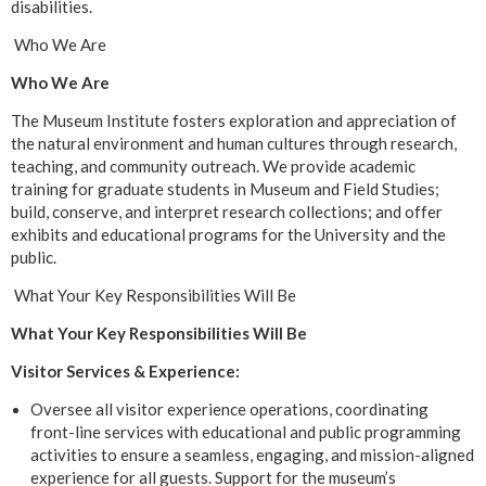
disabilities.
Who We Are
Who We Are
The Museum Institute fosters exploration and appreciation of
the natural environment and human cultures through research,
teaching, and community outreach. We provide academic
training for graduate students in Museum and Field Studies;
build, conserve, and interpret research collections; and offer
exhibits and educational programs for the University and the
public.
What Your Key Responsibilities Will Be
What Your Key Responsibilities Will Be
Visitor Services & Experience:
Oversee all visitor experience operations, coordinating
front-line services with educational and public programming
activities to ensure a seamless, engaging, and mission-aligned
experience for all guests. Support for the museum’s