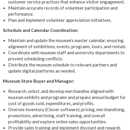
customer service practices that enhance visitor engagement.
Maintain accurate records of volunteer participation and
performance.
Plan and implement volunteer appreciation initiatives.
Schedule and Calendar Coordination:
Maintain and update the museum’s master calendar, ensuring
alignment of exhibitions, events, programs, tours, and rentals.
Coordinate with museum staff and university departments to
prevent scheduling conflicts.
Distribute the museum schedule to relevant partners and
update digital platforms as needed.
Museum Store Buyer and Manager:
Research, select, and develop merchandise aligned with
museum exhibits and programs and prepare annual budget for
cost of goods sold, expenditures, and profits.
Oversee inventory (Clover software), pricing, merchandising,
promotions, advertising, staff training, and overall
profitability and explore online sales opportunities.
Provide sales training and implement discount and rewards