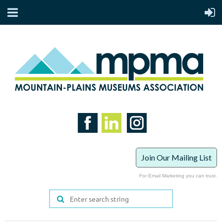
Join Our Mailing List
For Email Marketing you can trust.