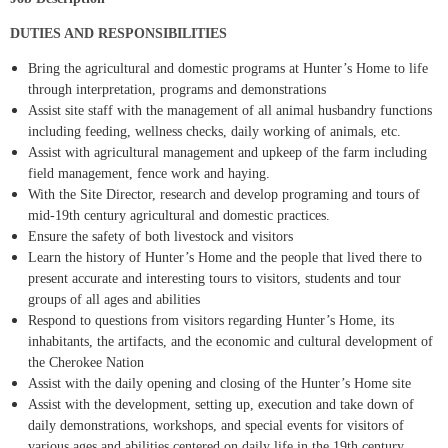
DUTIES AND RESPONSIBILITIES
Bring the agricultural and domestic programs at Hunter’s Home to life
through interpretation, programs and demonstrations
Assist site staff with the management of all animal husbandry functions
including feeding, wellness checks, daily working of animals, etc.
Assist with agricultural management and upkeep of the farm including
field management, fence work and haying.
With the Site Director, research and develop programing and tours of
mid-19th century agricultural and domestic practices.
Ensure the safety of both livestock and visitors
Learn the history of Hunter’s Home and the people that lived there to
present accurate and interesting tours to visitors, students and tour
groups of all ages and abilities
Respond to questions from visitors regarding Hunter’s Home, its
inhabitants, the artifacts, and the economic and cultural development of
the Cherokee Nation
Assist with the daily opening and closing of the Hunter’s Home site
Assist with the development, setting up, execution and take down of
daily demonstrations, workshops, and special events for visitors of
various ages and abilities centered on daily life in the 19th century