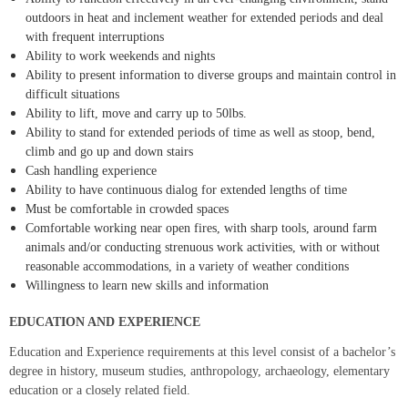
outdoors in heat and inclement weather for extended periods and deal
with frequent interruptions
Ability to work weekends and nights
Ability to present information to diverse groups and maintain control in
difficult situations
Ability to lift, move and carry up to 50lbs.
Ability to stand for extended periods of time as well as stoop, bend,
climb and go up and down stairs
Cash handling experience
Ability to have continuous dialog for extended lengths of time
Must be comfortable in crowded spaces
Comfortable working near open fires, with sharp tools, around farm
animals and/or conducting strenuous work activities, with or without
reasonable accommodations, in a variety of weather conditions
Willingness to learn new skills and information
EDUCATION AND EXPERIENCE
Education and Experience requirements at this level consist of a bachelor’s
degree in history, museum studies, anthropology, archaeology, elementary
education or a closely related field.