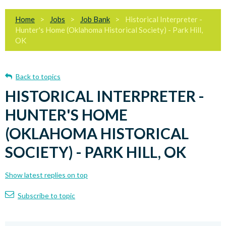
Home
Jobs
Job Bank
Historical Interpreter -
Hunter's Home (Oklahoma Historical Society) - Park Hill,
OK
Back to topics
HISTORICAL INTERPRETER -
HUNTER'S HOME
(OKLAHOMA HISTORICAL
SOCIETY) - PARK HILL, OK
Show latest replies on top
Subscribe to topic