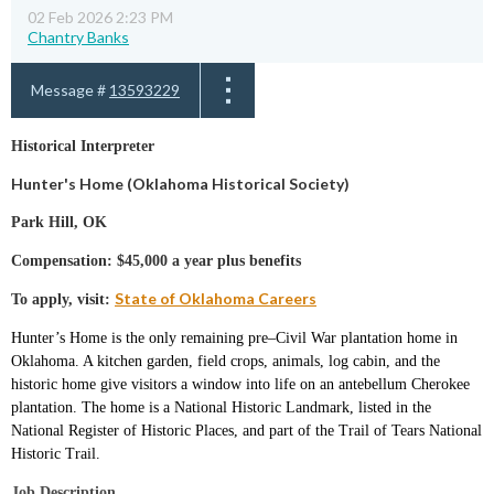
02 Feb 2026 2:23 PM
Chantry Banks
Message #
13593229
Historical Interpreter
Hunter's Home (Oklahoma Historical Society)
Park Hill, OK
Compensation: $45,000 a year plus benefits
State of Oklahoma Careers
To apply, visit:
Hunter’s Home is the only remaining pre–Civil War plantation home in
Oklahoma. A kitchen garden, field crops, animals, log cabin, and the
historic home give visitors a window into life on an antebellum Cherokee
plantation.
The home is a National Historic Landmark, listed in the
National Register of Historic Places, and part of the Trail of Tears National
Historic Trail.
Job Description