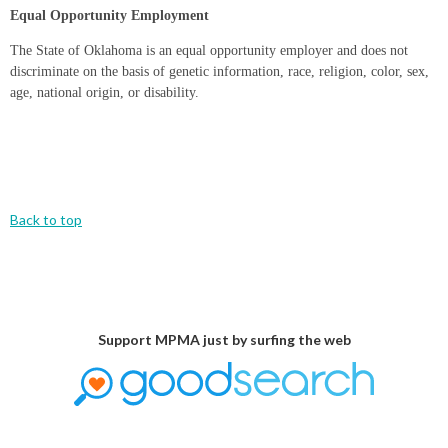
Equal Opportunity Employment
The State of Oklahoma is an equal opportunity employer and does not
discriminate on the basis of genetic information, race, religion, color, sex,
age, national origin, or disability.
Back to top
Support MPMA just by surfing the web