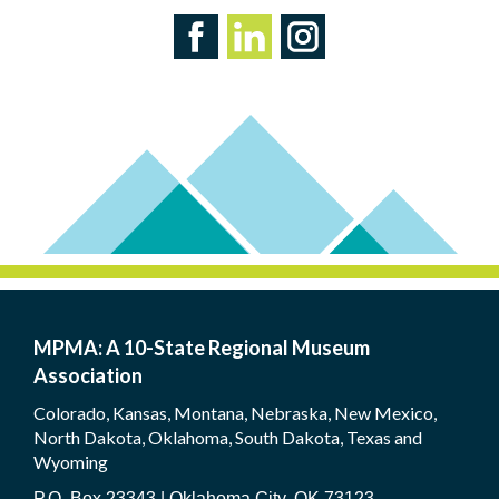
MPMA: A 10-State Regional Museum
Association
Colorado, Kansas, Montana, Nebraska, New Mexico,
North Dakota, Oklahoma, South Dakota, Texas and
Wyoming
P.O. Box 23343 | Oklahoma City, OK 73123