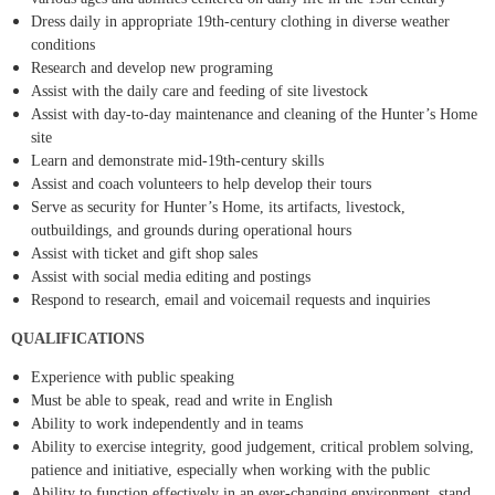
Dress daily in appropriate 19th-century clothing in diverse weather
conditions
Research and develop new programing
Assist with the daily care and feeding of site livestock
Assist with day-to-day maintenance and cleaning of the Hunter’s Home
site
Learn and demonstrate mid-19th-century skills
Assist and coach volunteers to help develop their tours
Serve as security for Hunter’s Home, its artifacts, livestock,
outbuildings, and grounds during operational hours
Assist with ticket and gift shop sales
Assist with social media editing and postings
Respond to research, email and voicemail requests and inquiries
QUALIFICATIONS
Experience with public speaking
Must be able to speak, read and write in English
Ability to work independently and in teams
Ability to exercise integrity, good judgement, critical problem solving,
patience and initiative, especially when working with the public
Ability to function effectively in an ever-changing environment, stand