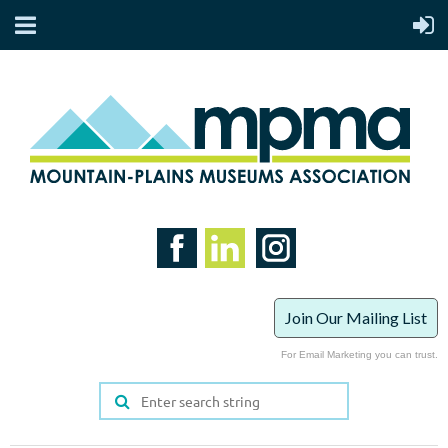
Join Our Mailing List
For Email Marketing you can trust.