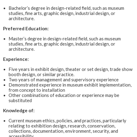
Bachelor’s degree in design-related field, such as museum
studies, fine arts, graphic design, industrial design, or
architecture.
Preferred Education:
Master’s degree in design-related field, such as museum
studies, fine arts, graphic design, industrial design, or
architecture.
Experience:
Five years in exhibit design, theater or set design, trade show
booth design, or similar practice.
Two years of management and supervisory experience
Demonstrated experience in museum exhibit implementation,
from concept to installation
Other combinations of education or experience may be
substituted
Knowledge of:
Current museum ethics, policies, and practices, particularly
relating to exhibition design, research, conservation,
collections, documentation, environment, security, and
accessibility