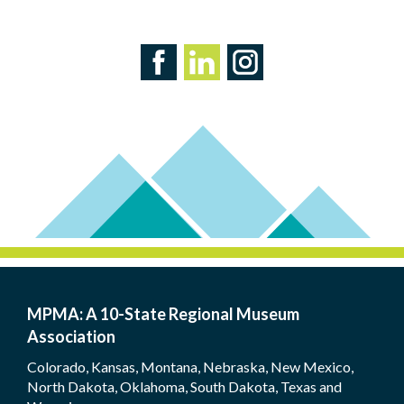
MPMA: A 10-State Regional Museum
Association
Colorado, Kansas, Montana, Nebraska, New Mexico,
North Dakota, Oklahoma, South Dakota, Texas and