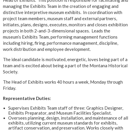
managing the Exhibits Team in the creation of engaging and
distinctive interpretive museum exhibits. In coordination with
project team members, museum staff and external partners,
initiates, plans, designs, executes, monitors and closes exhibition
projects in both 2-and-3-dimensional spaces. Leads the
museum’s Exhibits Team, performing management functions
including hiring, firing, performance management, discipline,
work distribution and employee development.
The ideal candidate is motivated, energetic, loves being part of a
team and is excited about being a part of the Montana Historical
Society.
The Head of Exhibits works 40 hours a week, Monday through
Friday.
Representative Duties:
Supervises Exhibits Team staff of three: Graphics Designer,
Exhibits Preparator, and Museum Facilities Specialist.
Oversees planning, design, installation, and maintenance of all
exhibits, utilizing current museum standards for exhibits,
artifact conservation, and preservation. Works closely with