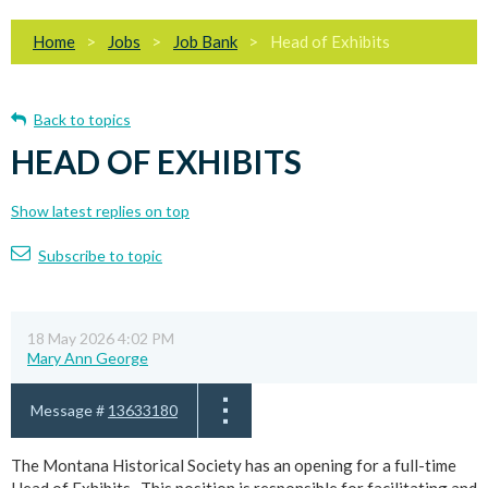
Home
Jobs
Job Bank
Head of Exhibits
Back to topics
HEAD OF EXHIBITS
Show latest replies on top
Subscribe to topic
18 May 2026 4:02 PM
Mary Ann George
Message #
13633180
The Montana Historical Society has an opening for a full-time
Head of Exhibits. This position is responsible for facilitating and