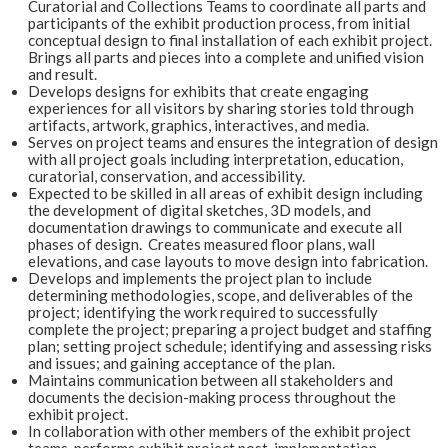
Curatorial and Collections Teams to coordinate all parts and
participants of the exhibit production process, from initial
conceptual design to final installation of each exhibit project.
Brings all parts and pieces into a complete and unified vision
and result.
Develops designs for exhibits that create engaging
experiences for all visitors by sharing stories told through
artifacts, artwork, graphics, interactives, and media.
Serves on project teams and ensures the integration of design
with all project goals including interpretation, education,
curatorial, conservation, and accessibility.
Expected to be skilled in all areas of exhibit design including
the development of digital sketches, 3D models, and
documentation drawings to communicate and execute all
phases of design. Creates measured floor plans, wall
elevations, and case layouts to move design into fabrication.
Develops and implements the project plan to include
determining methodologies, scope, and deliverables of the
project; identifying the work required to successfully
complete the project; preparing a project budget and staffing
plan; setting project schedule; identifying and assessing risks
and issues; and gaining acceptance of the plan.
Maintains communication between all stakeholders and
documents the decision-making process throughout the
exhibit project.
In collaboration with other members of the exhibit project
teams, performs exhibit project post-implementation