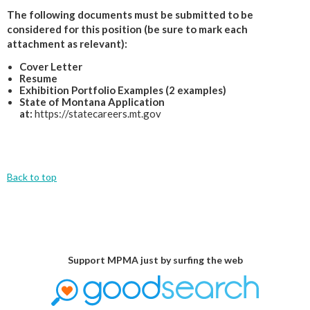
The following documents must be submitted to be
considered for this position (be sure to mark each
attachment as relevant):
Cover Letter
Resume
Exhibition Portfolio Examples (2 examples)
State of Montana Application
at:
https://statecareers.mt.gov
Back to top
Support MPMA just by surfing the web