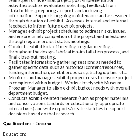
activities such as evaluation, soliciting feedback from
stakeholders, preparing a report, and archiving
information. Supports ongoing maintenance and assessment
through duration of exhibit. Assesses internal and external
feedback to inform future exhibit projects.
Manages exhibit project schedules to address risks, issues,
and ensure timely completion of the project and milestones
through regular project status meetings.
Conducts exhibit kick-off meeting, regular meetings
throughout the design-fabrication-installation process, and
final close-out meeting.
Facilitates information-gathering sessions as needed to
gather specific data, such as historical content/resources,
funding information, exhibit proposals, strategic plans, etc.
Monitors and manages exhibit project costs to ensure project
is completed within budget. Works closely with Museum
Program Manager to align exhibit budget needs with overall
department budget.
Conducts exhibit-related research (such as proper materials
and conservation standards or educationally-appropriate
interactives) and write reports/create sketches to support
decisions based on that research.
Qualifications - External
Education: