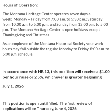
Hours of Operation:
The Montana Heritage Center operates seven days a
week: Monday – Friday from 7:00 a.m. to 5:30 p.m.; Saturday
from 10:00 a.m. to 5:00 p.m., and Sunday from 12:00 p.m. to 5:00
p.m. The Montana Heritage Center is open holidays except
Thanksgiving and Christmas.
As an employee of the Montana Historical Society your work
hours may fall outside the regular Monday to Friday, 8:00 a.m. to
5:00 p.m. schedule.
In accordance with HB 13, this position will receive a $1.00
per hour raise or 2.5%, whichever is greater beginning
July 1, 2026.
This position is open until filled.
The first review of
applications will be Thursday, June 4, 2026.