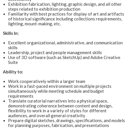
Exhibition fabrication, lighting, graphic design, and all other
steps related to exhibition production
Familiarity with best practices for display of art and artifacts
of historical significance including collections requirements,
lighting, mount-making, etc.
Skills In:
Excellent organizational, administrative, and communication
skills
Leadership, project and people management skills
Use of 3D software (such as SketchUp) and Adobe Creative
Suite
Ability to:
Work cooperatively within a larger team
Work in a fast-paced environment on multiple projects
simultaneously while meeting schedule and budget
requirements
Translate curatorial narratives into a physical space,
demonstrating coherence between content and design,
flexibility to work in a variety of styles for different
audiences, and overall general creativity
Prepare digital sketches, drawings, specifications, and models
for planning purposes, fabrication, and presentations